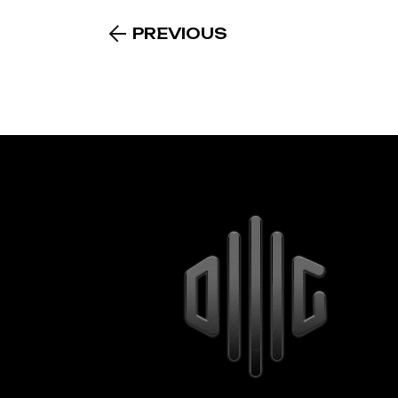
PREVIOUS