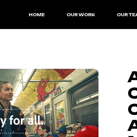
HOME
OUR WORK
OUR T