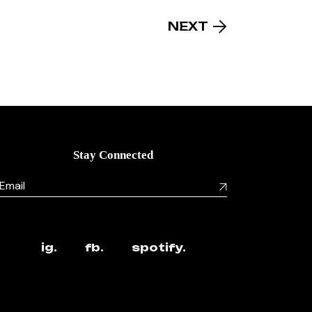
NEXT
Stay Connected
ig.
fb.
spotify.