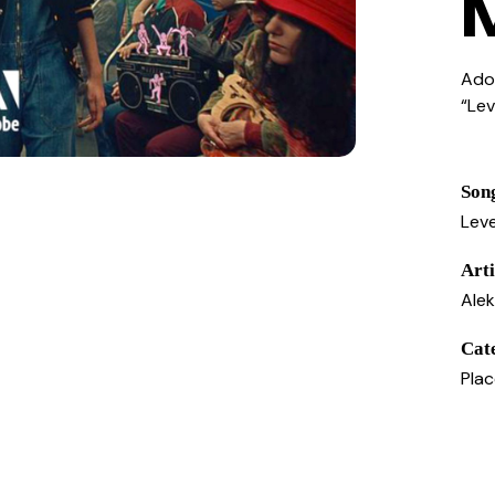
Ado
“Le
Son
Leve
Arti
Ale
Cat
Pla