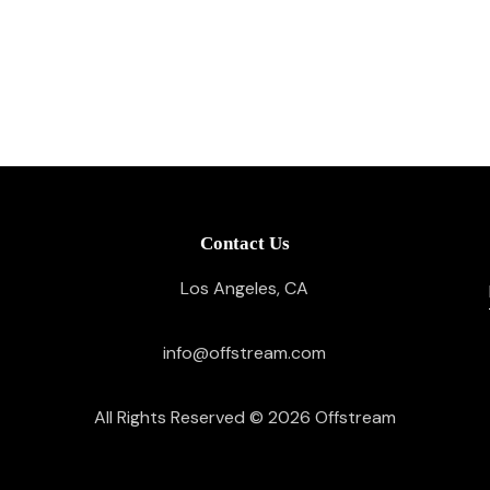
Contact Us
Los Angeles, CA
info@offstream.com
All Rights Reserved © 2026
Offstream