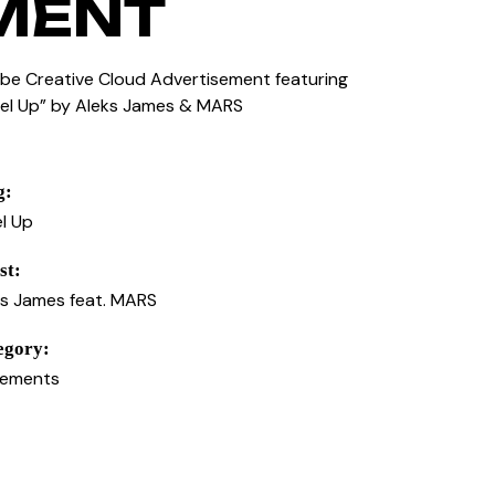
MENT
be Creative Cloud Advertisement featuring
vel Up” by Aleks James & MARS
g:
l Up
st:
ks James feat. MARS
egory:
cements