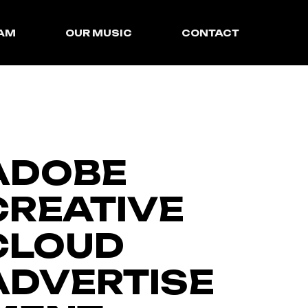
EAM
OUR MUSIC
CONTACT
SyncLibrary
InstroCentral
ADOBE
CREATIVE
CLOUD
ADVERTISE