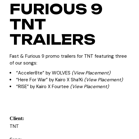
FURIOUS 9
TNT
TRAILERS
Fast & Furious 9 promo trailers for TNT featuring three
of our songs:
“Acceler8te” by WOLVES
(View Placement)
“Here For War” by Kairo X Sha’Ki
(View Placement)
“RISE” by Kairo X Fourtee
(View Placement)
Client:
TNT