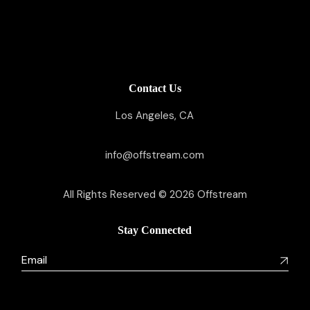
Contact Us
Los Angeles, CA
info@offstream.com
All Rights Reserved © 2026
Offstream
Stay Connected