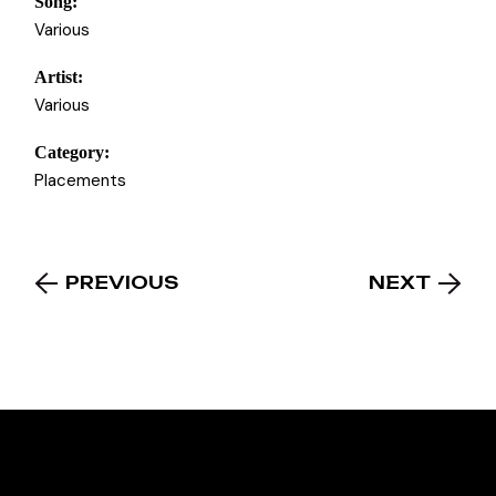
Song:
Various
Artist:
Various
Category:
Placements
PREVIOUS
NEXT