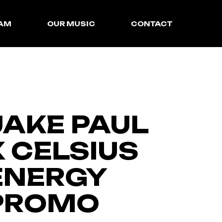
EAM
OUR MUSIC
CONTACT
SyncLibrary
InstroCentral
JAKE PAUL
X CELSIUS
ENERGY
PROMO