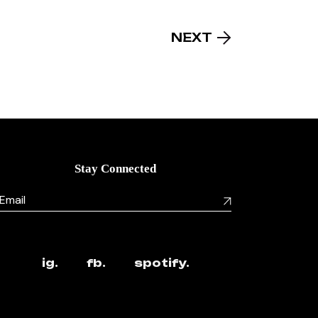
NEXT
Stay Connected
ig.
fb.
spotify.