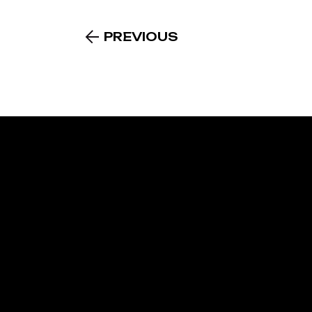
PREVIOUS