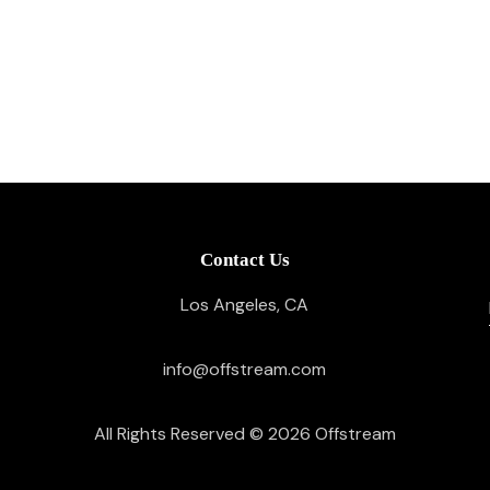
Contact Us
Los Angeles, CA
info@offstream.com
All Rights Reserved © 2026
Offstream