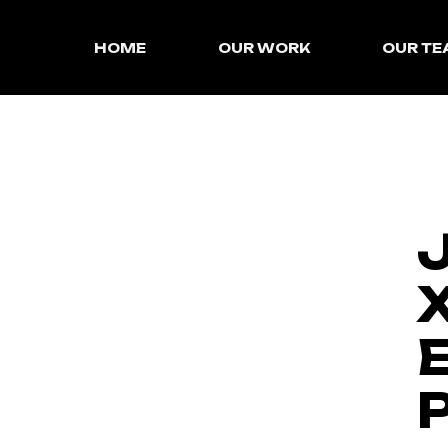
HOME
OUR WORK
OUR T