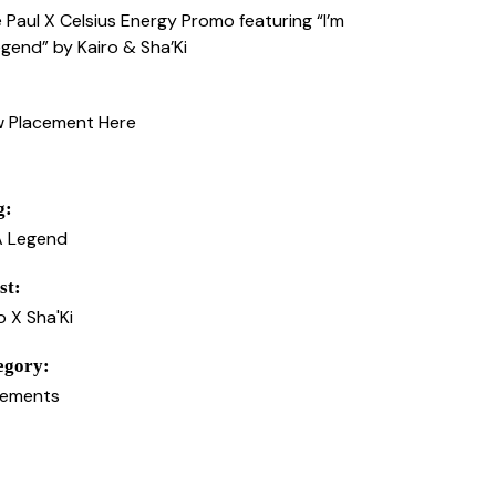
 Paul X Celsius Energy Promo featuring “I’m
gend” by Kairo & Sha’Ki
w Placement Here
g:
A Legend
st:
o X Sha'Ki
egory:
cements