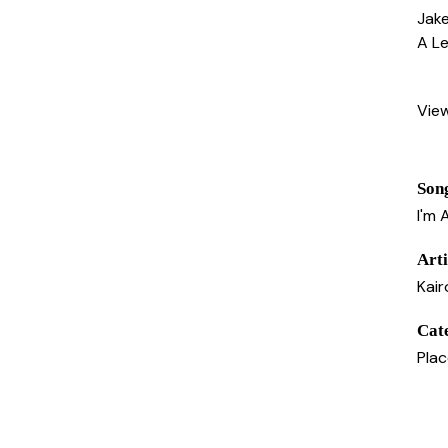
Jake
A Le
Vie
Son
I'm 
Arti
Kair
Cat
Pla