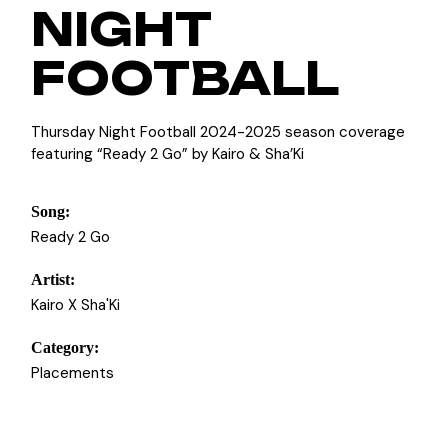
NIGHT
FOOTBALL
Thursday Night Football 2024-2025 season coverage
featuring “Ready 2 Go” by Kairo & Sha’Ki
Song:
Ready 2 Go
Artist:
Kairo X Sha'Ki
Category:
Placements