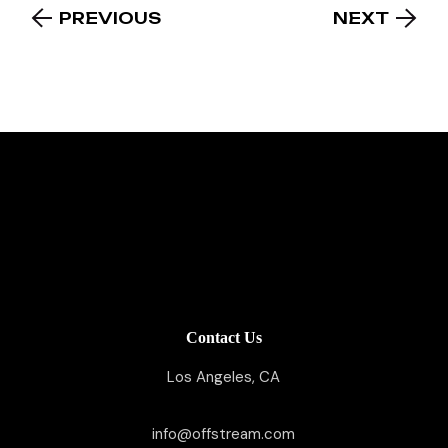
PREVIOUS
NEXT
Contact Us
Los Angeles, CA
info@offstream.com