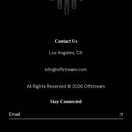
Contact Us
Los Angeles, CA
info@offstream.com
All Rights Reserved © 2026
Offstream
Stay Connected