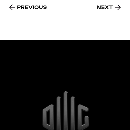
PREVIOUS
NEXT