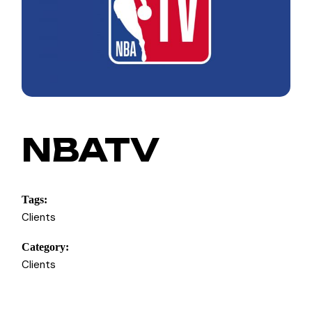
NBATV
Tags:
Clients
Category:
Clients