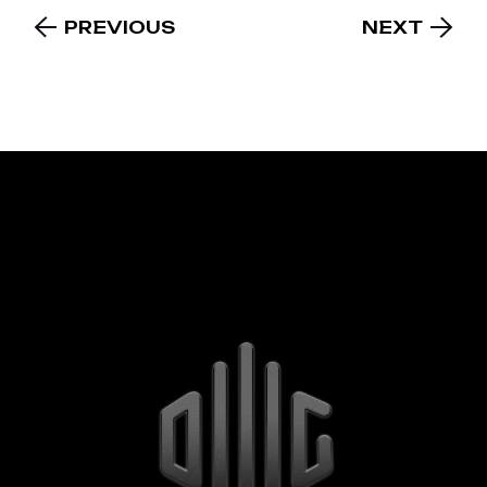
PREVIOUS
NEXT