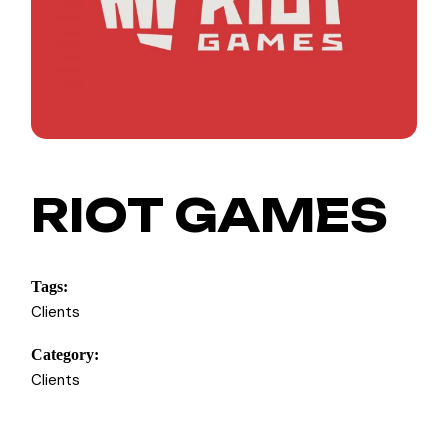
RIOT GAMES
Tags:
Clients
Category:
Clients