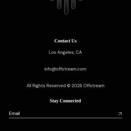
Contact Us
Los Angeles, CA
info@offstream.com
All Rights Reserved © 2026
Offstream
Stay Connected